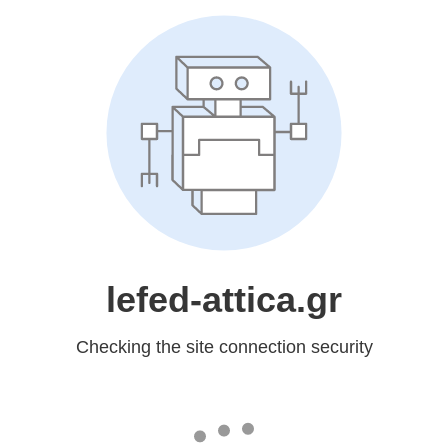
lefed-attica.gr
Checking the site connection security