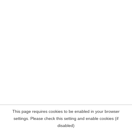
This page requires cookies to be enabled in your browser
settings. Please check this setting and enable cookies (if
disabled)