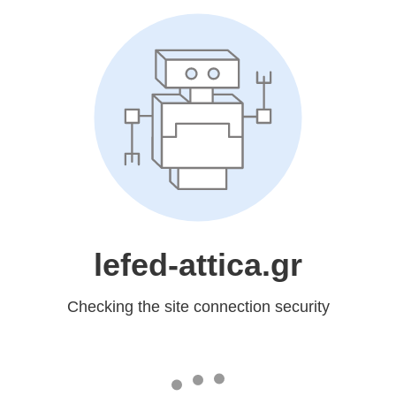
lefed-attica.gr
Checking the site connection security