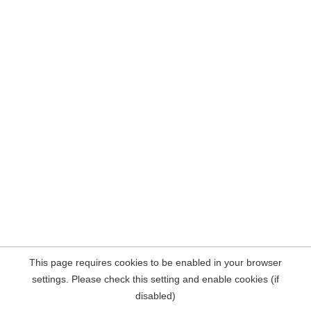
This page requires cookies to be enabled in your browser
settings. Please check this setting and enable cookies (if
disabled)