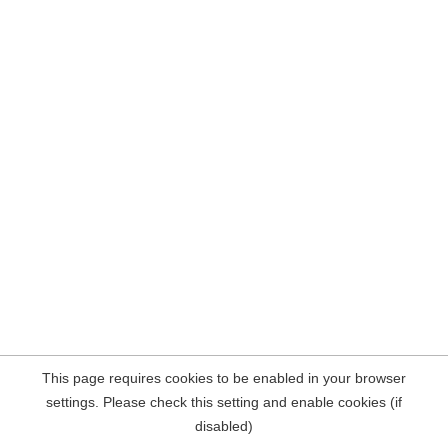
This page requires cookies to be enabled in your browser
settings. Please check this setting and enable cookies (if
disabled)