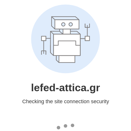
lefed-attica.gr
Checking the site connection security