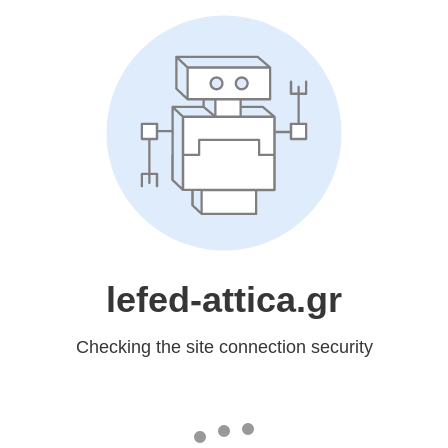
lefed-attica.gr
Checking the site connection security