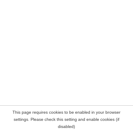
This page requires cookies to be enabled in your browser
settings. Please check this setting and enable cookies (if
disabled)