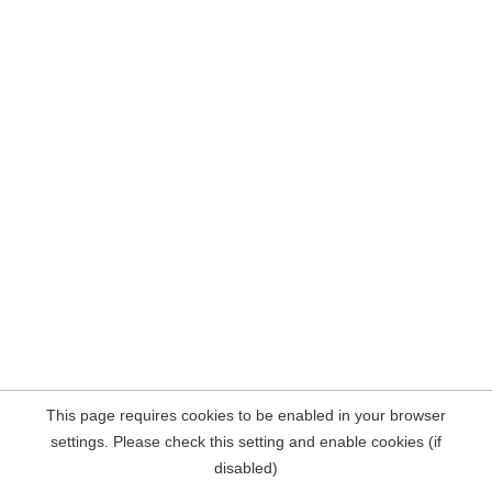
This page requires cookies to be enabled in your browser
settings. Please check this setting and enable cookies (if
disabled)